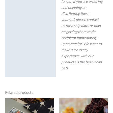
longer. If you are ordering
and planning on
distributing these
yourself, please contact
us for a ship date, or plan
on getting them to the
recipient immediately
upon receipt. We want to
make sure every
experience with our
products is the best it can
be!)
Related products