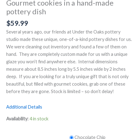
Gourmet cookies in a hand-made
pottery dish
$
59.99
Several years ago, our friends at Under the Oaks pottery
studio made these unique, one-of-a-kind pottery dishes for us.
We were cleaning out inventory and found a few of them on
hand. They are completely custom made for us with a unique
glaze you won’t find anywhere else. Internal dimensions
measure about 8.5 inches long by 5.5 inches wide by 2 inches
deep. If you are looking for a truly unique gift that is not only
beautiful, but filled with gourmet cookies, grab one of these
before they are gone. Stock is limited – so don’t delay!
Additional Details
Availability:
4 in stock
Chocolate Chip