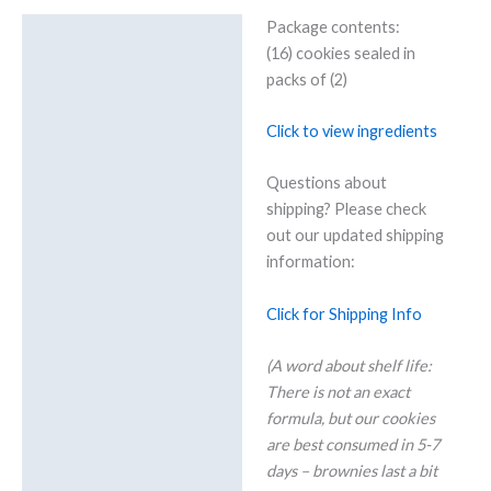
dish
Package contents:
quantity
Details
(16) cookies sealed in
Additional information
packs of (2)
Reviews (0)
Click to view ingredients
Questions about
shipping? Please check
out our updated shipping
information:
Click for Shipping Info
(A word about shelf life:
There is not an exact
formula, but our cookies
are best consumed in 5-7
days – brownies last a bit