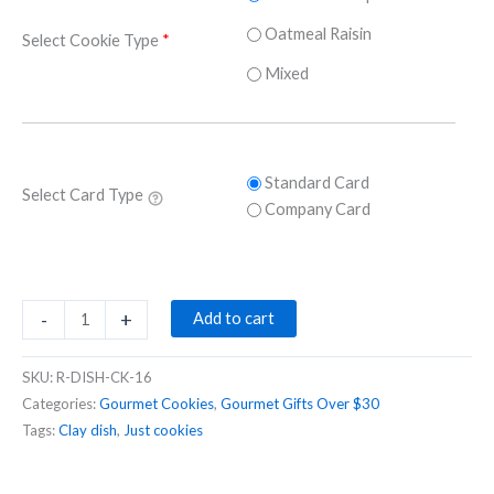
Oatmeal Raisin
Select Cookie Type
*
Mixed
Standard Card
Select Card Type
Company Card
Gourmet
-
+
Add to cart
cookies
in
SKU:
R-DISH-CK-16
a
Categories:
Gourmet Cookies
,
Gourmet Gifts Over $30
hand-
Tags:
Clay dish
,
Just cookies
made
pottery