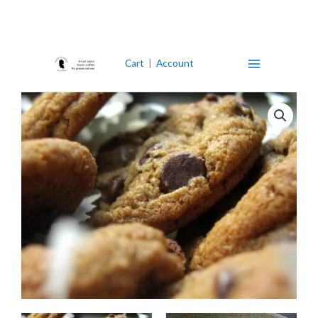
Skip
to
content
Cart
|
Account