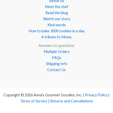
About us
Meet the chef
Read the blog
Watch our story
Kind words
How to bake 3000 cookies in a day
A tribute to Moms
Answers to questions
Multiple Orders
FAQs
Shipping Info
Contact Us
Copyright © 2026 Anna's Gourmet Goodies, Inc. |
Privacy Policy
|
Terms of Service
|
Returns and Cancellations