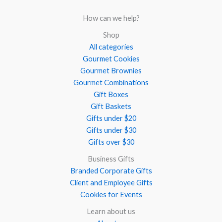
How can we help?
Shop
All categories
Gourmet Cookies
Gourmet Brownies
Gourmet Combinations
Gift Boxes
Gift Baskets
Gifts under $20
Gifts under $30
Gifts over $30
Business Gifts
Branded Corporate Gifts
Client and Employee Gifts
Cookies for Events
Learn about us