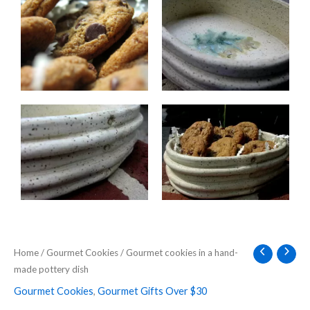
Home
/
Gourmet Cookies
/ Gourmet cookies in a hand-
made pottery dish
Gourmet Cookies
,
Gourmet Gifts Over $30