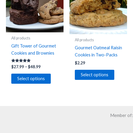
be
chosen
on
the
product
All products
All products
page
Gift Tower of Gourmet
Gourmet Oatmeal Raisin
Cookies and Brownies
Cookies in Two-Packs
$
2.29
Rated
Price
$
27.99
–
$
48.99
4.91
range:
out of 5
This
Select options
$27.99
Select options
product
through
$48.99
has
multiple
variants.
The
Member of:
options
may
be