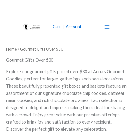
Skip
to
content
Cart
|
Account
Home
/ Gourmet Gifts Over $30
Gourmet Gifts Over $30
Explore our gourmet gifts priced over $30 at Anna’s Gourmet
Goodies, perfect for larger gatherings and special occasions.
These beautifully presented gift boxes and baskets feature an
assortment of our signature chocolate chip cookies, oatmeal
raisin cookies, and rich chocolate brownies. Each selection is
designed to delight and impress, making them ideal for sharing
with a crowd. Enjoy great value with our premium offerings,
crafted to bring joy and satisfaction to every recipient.
Discover the perfect gift to elevate any celebration.