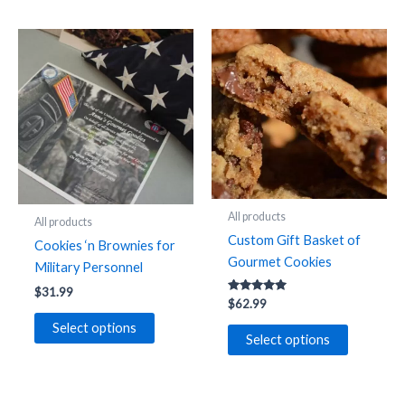
All products
All products
Custom Gift Basket of
Cookies ‘n Brownies for
Gourmet Cookies
Military Personnel
$
31.99
Rated
$
62.99
5.00
out of 5
This
Select options
Select options
product
has
multiple