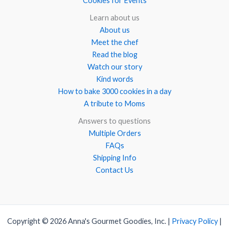
Cookies for Events
Learn about us
About us
Meet the chef
Read the blog
Watch our story
Kind words
How to bake 3000 cookies in a day
A tribute to Moms
Answers to questions
Multiple Orders
FAQs
Shipping Info
Contact Us
Copyright © 2026 Anna's Gourmet Goodies, Inc. |
Privacy Policy
|