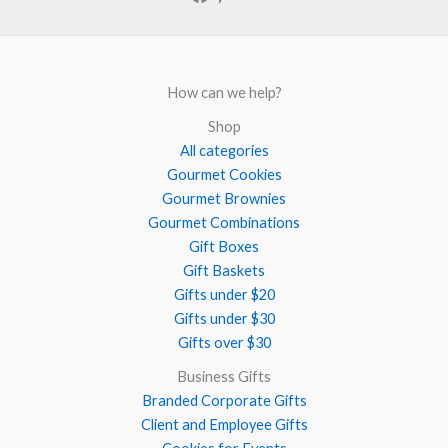
How can we help?
Shop
All categories
Gourmet Cookies
Gourmet Brownies
Gourmet Combinations
Gift Boxes
Gift Baskets
Gifts under $20
Gifts under $30
Gifts over $30
Business Gifts
Branded Corporate Gifts
Client and Employee Gifts