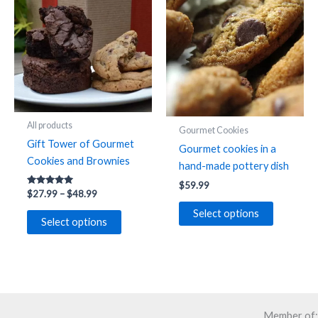
options
options
may
may
be
be
chosen
chosen
on
on
the
the
product
product
All products
page
Gourmet Cookies
page
Gift Tower of Gourmet
Gourmet cookies in a
Cookies and Brownies
hand-made pottery dish
$
59.99
Rated
Price
$
27.99
–
$
48.99
4.91
range:
out of 5
This
Select options
$27.99
Select options
product
through
$48.99
has
multiple
variants.
The
options
Member of: