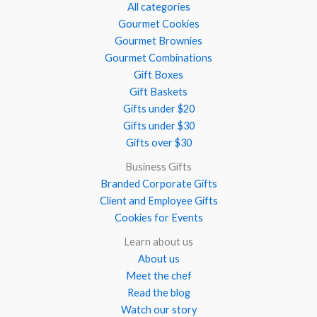
All categories
Gourmet Cookies
Gourmet Brownies
Gourmet Combinations
Gift Boxes
Gift Baskets
Gifts under $20
Gifts under $30
Gifts over $30
Business Gifts
Branded Corporate Gifts
Client and Employee Gifts
Cookies for Events
Learn about us
About us
Meet the chef
Read the blog
Watch our story