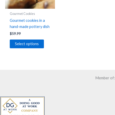
Gourmet Cookies
Gourmet cookies in a
hand-made pottery dish
$
59.99
Select options
Member of: