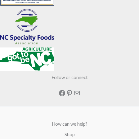
Follow or connect
Facebook
Pinterest
Mail
How can we help?
Shop