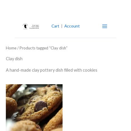
Skip
to
content
Cart
|
Account
Home
/ Products tagged “Clay dish”
Clay dish
A hand-made clay pottery dish filled with cookies