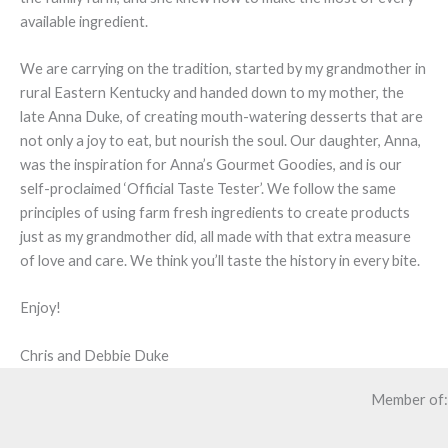
available ingredient.
We are carrying on the tradition, started by my grandmother in
rural Eastern Kentucky and handed down to my mother, the
late Anna Duke, of creating mouth-watering desserts that are
not only a joy to eat, but nourish the soul. Our daughter, Anna,
was the inspiration for Anna’s Gourmet Goodies, and is our
self-proclaimed ‘Official Taste Tester’. We follow the same
principles of using farm fresh ingredients to create products
just as my grandmother did, all made with that extra measure
of love and care. We think you’ll taste the history in every bite.
Enjoy!
Chris and Debbie Duke
Member of: