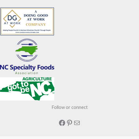
Follow or connect
Facebook
Pinterest
Mail