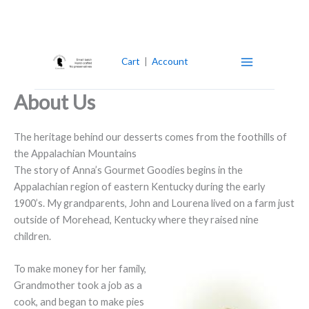
Skip
to
content
Cart
|
Account
About Us
The heritage behind our desserts comes from the foothills of
the Appalachian Mountains
The story of Anna’s Gourmet Goodies begins in the
Appalachian region of eastern Kentucky during the early
1900’s. My grandparents, John and Lourena lived on a farm just
outside of Morehead, Kentucky where they raised nine
children.
To make money for her family,
Grandmother took a job as a
cook, and began to make pies