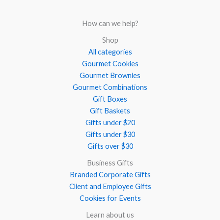
How can we help?
Shop
All categories
Gourmet Cookies
Gourmet Brownies
Gourmet Combinations
Gift Boxes
Gift Baskets
Gifts under $20
Gifts under $30
Gifts over $30
Business Gifts
Branded Corporate Gifts
Client and Employee Gifts
Cookies for Events
Learn about us