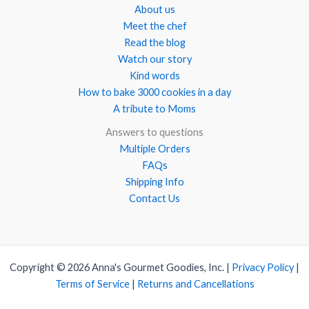
About us
Meet the chef
Read the blog
Watch our story
Kind words
How to bake 3000 cookies in a day
A tribute to Moms
Answers to questions
Multiple Orders
FAQs
Shipping Info
Contact Us
Copyright © 2026 Anna's Gourmet Goodies, Inc. |
Privacy Policy
|
Terms of Service
|
Returns and Cancellations