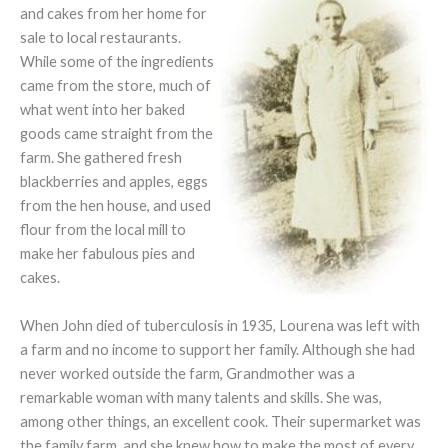
and cakes from her home for
sale to local restaurants.
While some of the ingredients
came from the store, much of
what went into her baked
goods came straight from the
farm. She gathered fresh
blackberries and apples, eggs
from the hen house, and used
flour from the local mill to
make her fabulous pies and
cakes.
When John died of tuberculosis in 1935, Lourena was left with
a farm and no income to support her family. Although she had
never worked outside the farm, Grandmother was a
remarkable woman with many talents and skills. She was,
among other things, an excellent cook. Their supermarket was
the family farm, and she knew how to make the most of every