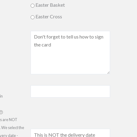
Easter Basket
Easter Cross
in
ss are NOT
 We select the
ivery date -