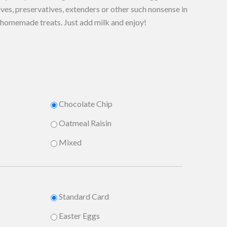
ves, preservatives, extenders or other such nonsense in
s homemade treats. Just add milk and enjoy!
Chocolate Chip
Oatmeal Raisin
Mixed
Standard Card
Easter Eggs