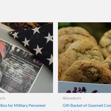
ucts
All products
Box for Military Personnel
Gift Basket of Gourmet Coo