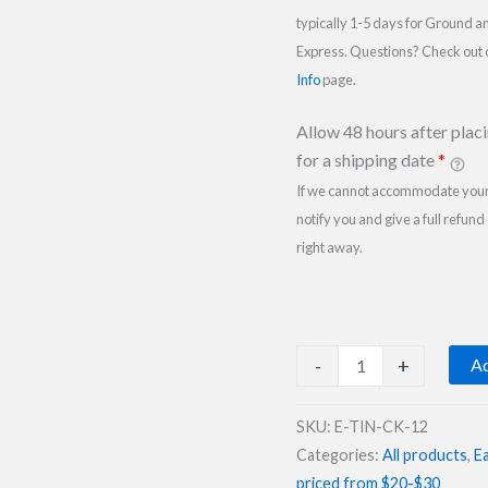
typically 1-5 days for Ground a
Express. Questions? Check out
Info
page.
Allow 48 hours after plac
for a shipping date
*
If we cannot accommodate your 
notify you and give a full refund
right away.
Easter
-
+
Ad
Gift
Tin
SKU:
E-TIN-CK-12
of
Categories:
All products
,
Ea
Cookies
priced from $20-$30