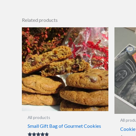
Related products
All products
All prod
Small Gift Bag of Gourmet Cookies
Cookie 