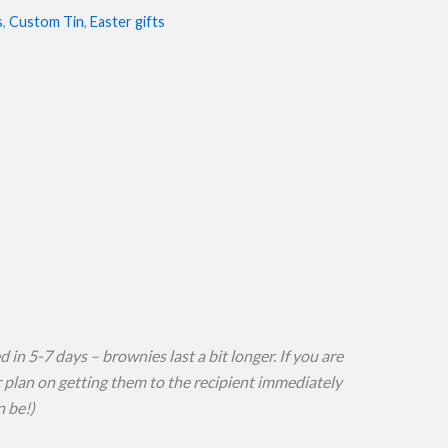
s
,
Custom Tin
,
Easter gifts
 in 5-7 days – brownies last a bit longer. If you are
or plan on getting them to the recipient immediately
n be!)