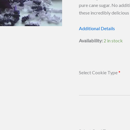
pure cane sugar. No additi
these incredibly deliciou
Additional Details
Availability:
2 in stock
Select Cookie Type
*