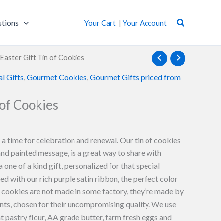
Search
stions
Your Cart
|
Your Account
 Easter Gift Tin of Cookies
al Gifts
,
Gourmet Cookies
,
Gourmet Gifts priced from
 of Cookies
 a time for celebration and renewal. Our tin of cookies
and painted message, is a great way to share with
 a one of a kind gift, personalized for that special
ied with our rich purple satin ribbon, the perfect color
r cookies are not made in some factory, they’re made by
ents, chosen for their uncompromising quality. We use
pastry flour, AA grade butter, farm fresh eggs and