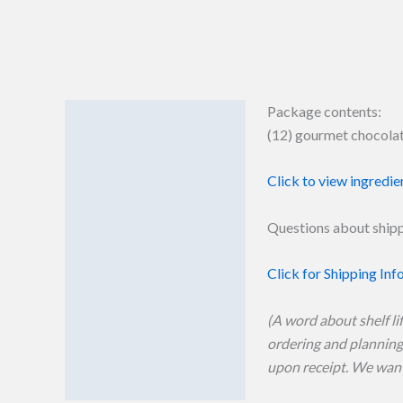
Package contents:
Details
(12) gourmet chocolate
Additional information
Click to view ingredie
Reviews (0)
Questions about shipp
Click for Shipping Inf
(A word about shelf li
ordering and planning 
upon receipt. We want 