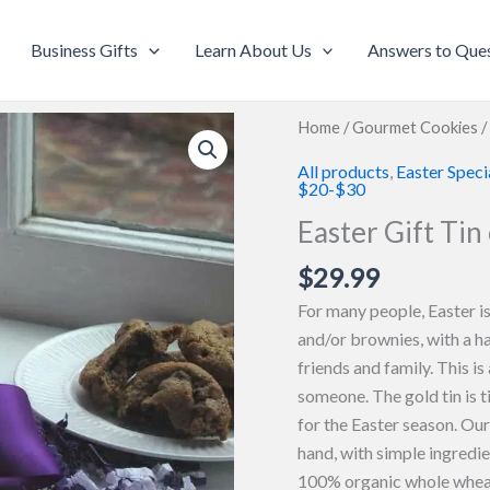
Business Gifts
Learn About Us
Answers to Que
Home
/
Gourmet Cookies
/
All products
,
Easter Speci
$20-$30
Easter Gift Tin
$
29.99
For many people, Easter is
and/or brownies, with a h
friends and family. This is
someone. The gold tin is t
for the Easter season. Ou
hand, with simple ingredi
100% organic whole wheat 