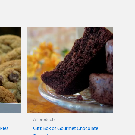
All products
kies
Gift Box of Gourmet Chocolate