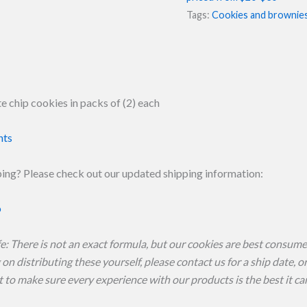
quantity
Tags:
Cookies and brownie
 chip cookies in packs of (2) each
nts
ing? Please check out our updated shipping information:
o
fe: There is not an exact formula, but our cookies are best consumed
on distributing these yourself, please contact us for a ship date, 
to make sure every experience with our products is the best it ca