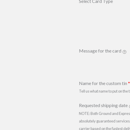
Select Card Type
Message for the card
Name for the custom tin
*
Tell us what name to put on the t
Requested shipping date
NOTE: Both Ground and Expre
absolutely guaranteed services.
carrier based on the fastest del