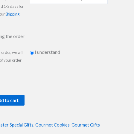
nd 1-2 days for
 our
Shipping
ing the order
I understand
order, we will
 of your order
d to cart
ster Special Gifts
,
Gourmet Cookies
,
Gourmet Gifts