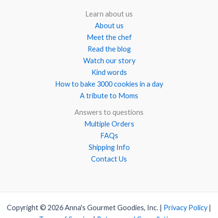
Learn about us
About us
Meet the chef
Read the blog
Watch our story
Kind words
How to bake 3000 cookies in a day
A tribute to Moms
Answers to questions
Multiple Orders
FAQs
Shipping Info
Contact Us
Copyright © 2026 Anna's Gourmet Goodies, Inc. |
Privacy Policy
|