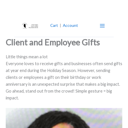
Skip
to
content
Cart
|
Account
Client and Employee Gifts
Little things mean a lot
Everyone loves to receive gifts and businesses often send gifts
at year end during the Holiday Season. However, sending
clients or employees a gift on their birthday or work
anniversary is an unexpected surprise that makes a big impact.
Go ahead, stand out from the crowd! Simple gesture = big
impact.