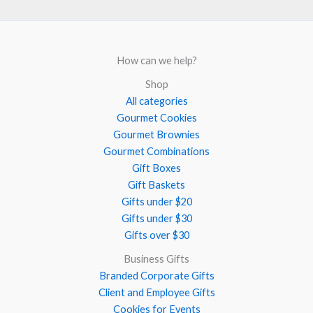
How can we help?
Shop
All categories
Gourmet Cookies
Gourmet Brownies
Gourmet Combinations
Gift Boxes
Gift Baskets
Gifts under $20
Gifts under $30
Gifts over $30
Business Gifts
Branded Corporate Gifts
Client and Employee Gifts
Cookies for Events