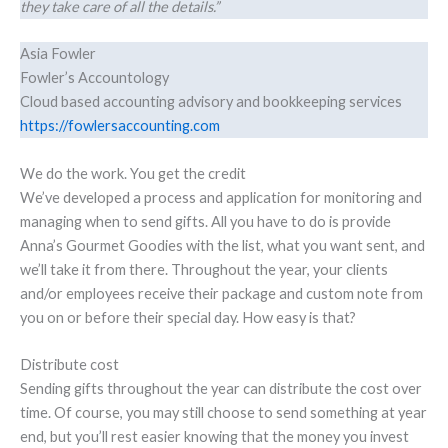
they take care of all the details.”
Asia Fowler
Fowler’s Accountology
Cloud based accounting advisory and bookkeeping services
https://fowlersaccounting.com
We do the work. You get the credit
We’ve developed a process and application for monitoring and
managing when to send gifts. All you have to do is provide
Anna’s Gourmet Goodies with the list, what you want sent, and
we’ll take it from there. Throughout the year, your clients
and/or employees receive their package and custom note from
you on or before their special day. How easy is that?
Distribute cost
Sending gifts throughout the year can distribute the cost over
time. Of course, you may still choose to send something at year
end, but you’ll rest easier knowing that the money you invest