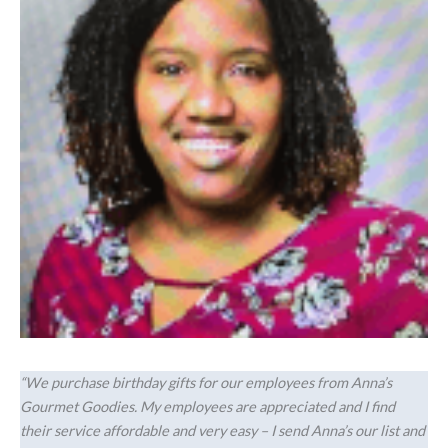
“We purchase birthday gifts for our employees from Anna’s
Gourmet Goodies. My employees are appreciated and I find
their service affordable and very easy – I send Anna’s our list and