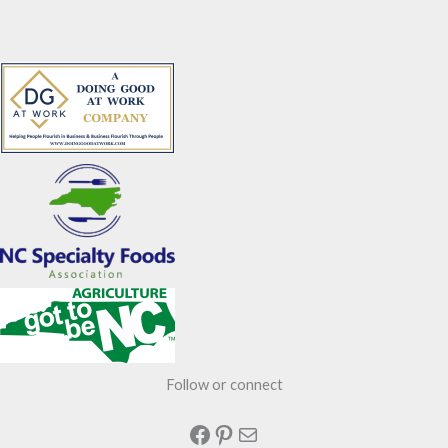
Follow or connect
Facebook
Pinterest
Mail