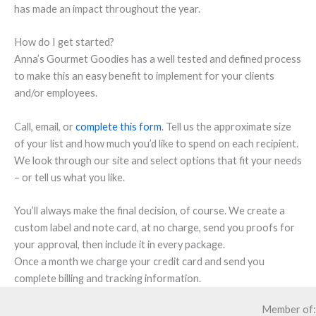
has made an impact throughout the year.
How do I get started?
Anna’s Gourmet Goodies has a well tested and defined process
to make this an easy benefit to implement for your clients
and/or employees.
Call, email, or
complete this form
. Tell us the approximate size
of your list and how much you’d like to spend on each recipient.
We look through our site and select options that fit your needs
– or tell us what you like.
You’ll always make the final decision, of course. We create a
custom label and note card, at no charge, send you proofs for
your approval, then include it in every package.
Once a month we charge your credit card and send you
complete billing and tracking information.
Member of: